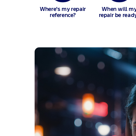
Where's my repair
When will m
reference?
repair be read