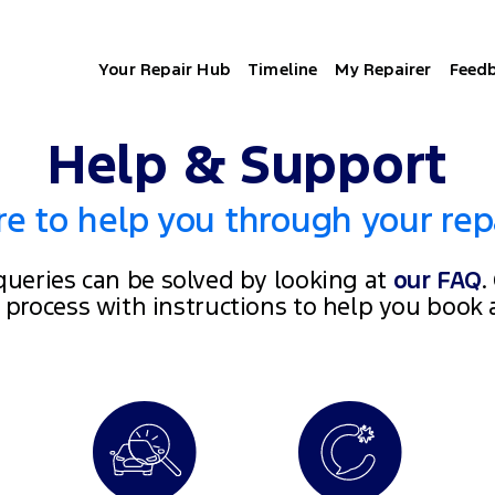
Your Repair Hub
Timeline
My Repairer
Feed
Help & Support
e to help you through your rep
ueries can be solved by looking at
our FAQ
.
e process with instructions to help you book