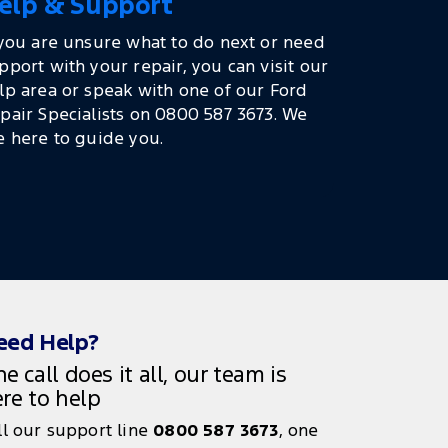
elp & Support
 you are unsure what to do next or need
pport with your repair, you can visit our
lp area or speak with one of our Ford
pair Specialists on 0800 587 3673. We
e here to guide you.
eed Help?
e call does it all, our team is
re to help
ll our support line
0800 587 3673
, one