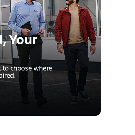
, Your
t to choose where
aired.