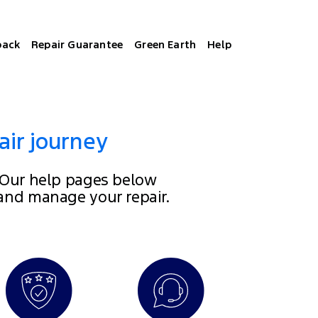
back
Repair Guarantee
Green Earth
Help
air journey
 Our help pages below
 and manage your repair.