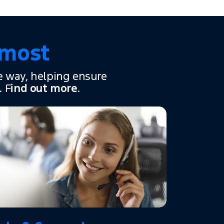
 most
e way, helping ensure
. F
ind out more
.