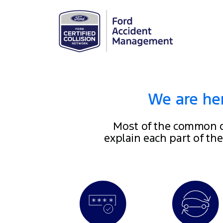
We are her
Most of the common q
explain each part of th