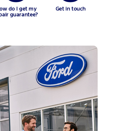
ow do I get my
Get in touch
pair guarantee?