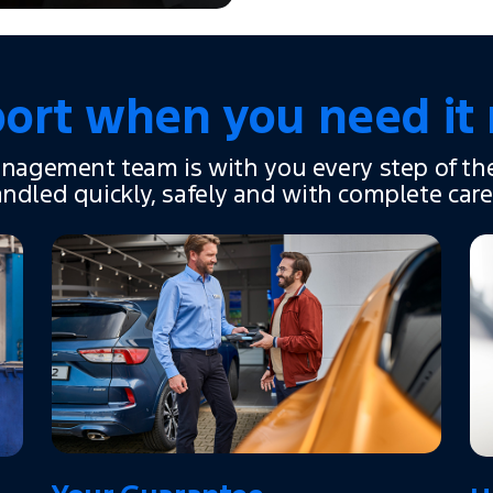
ort when you need it
nagement team is with you every step of th
andled quickly, safely and with complete care