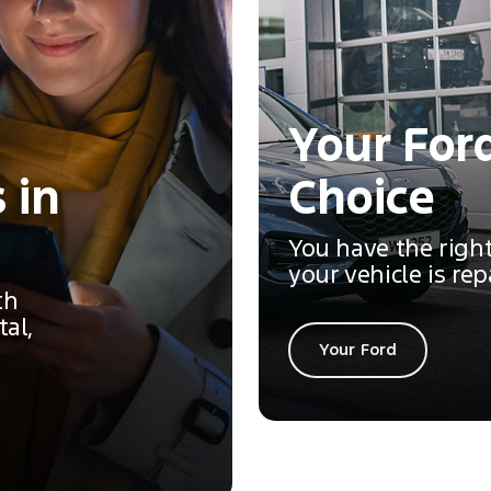
Your Ford
 in
Choice
You have the righ
your vehicle is rep
th
tal,
Your Ford