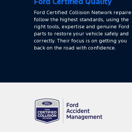
Ford Certified Quality
Ford Certified Collision Network repaire
follow the highest standards, using the
right tools, expertise and genuine Ford
parts to restore your vehicle safely and
correctly. Their focus is on getting you
back on the road with confidence.