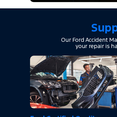
Supp
Our Ford Accident Ma
your repair is h