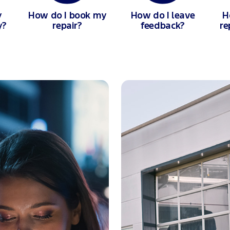
y
How do I book my
How do I leave
H
y?
repair?
feedback?
re