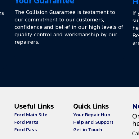
Your Guarantee
H
The Collision Guarantee is testament to
rs
If
our commitment to our customers,
su
confidence and belief in our high levels of
he
quality control and workmanship by our
Re
repairers.
ar
Useful Links
Quick Links
N
Ford Main Site
Your Repair Hub
On
Ford Parts
Help and Support
he
Ford Pass
Get in Touch
Ca