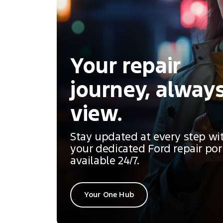
Your repair
journey, always
view.
Stay updated at every step wi
your dedicated Ford repair por
available 24/7.
Your One Hub