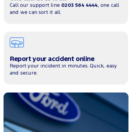
Call our support line
0203 564 4444
, one call
and we can sort it all.
Report your accident online
Report your incident in minutes. Quick, easy
and secure.