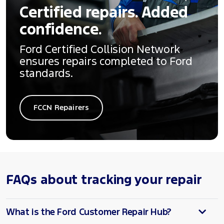
Certified repairs. Added
confidence.
Ford Certified Collision Network
ensures repairs completed to Ford
standards.
FCCN Repairers
FAQs about tracking your repair
What is the Ford Customer Repair Hub?