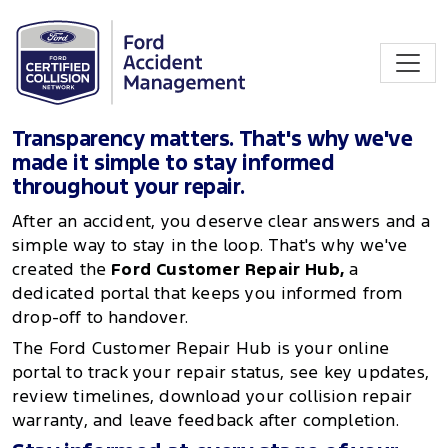
Transparency matters. That's why we've
made it simple to stay informed
throughout your repair.
After an accident, you deserve clear answers and a
simple way to stay in the loop. That's why we've
created the
Ford Customer Repair Hub,
a
dedicated portal that keeps you informed from
drop-off to handover.
The Ford Customer Repair Hub is your online
portal to track your repair status, see key updates,
review timelines, download your collision repair
warranty, and leave feedback after completion.