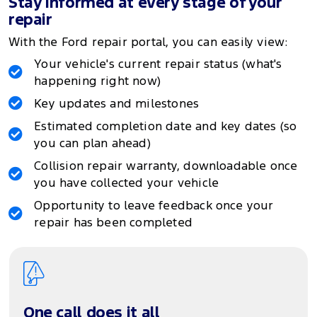
Stay informed at every stage of your
repair
With the Ford repair portal, you can easily view:
Your vehicle's current repair status (what's
happening right now)
Key updates and milestones
Estimated completion date and key dates (so
you can plan ahead)
Collision repair warranty, downloadable once
you have collected your vehicle
Opportunity to leave feedback once your
repair has been completed
One call does it all