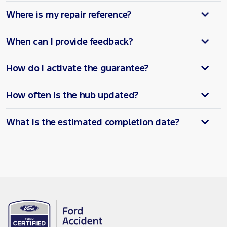
Where is my repair reference?
When can I provide feedback?
How do I activate the guarantee?
How often is the hub updated?
What is the estimated completion date?