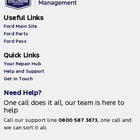
Useful Links
Ford Main Site
Ford Parts
Ford Pass
Quick Links
Your Repair Hub
Help and Support
Get in Touch
Need Help?
One call does it all, our team is here to
help
Call our support line
0800 587 3673
, one call and
we can sort it all.