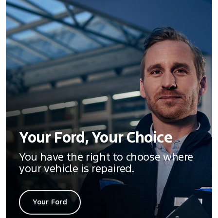
Your Ford, Your Choice
You have the right to choose where
your vehicle is repaired.
Your Ford