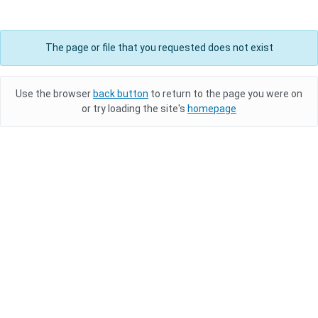
The page or file that you requested does not exist
Use the browser
back button
to return to the page you were on
or try loading the site's
homepage